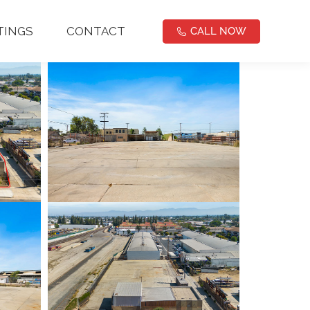
NOW
TINGS
CONTACT
CALL NOW