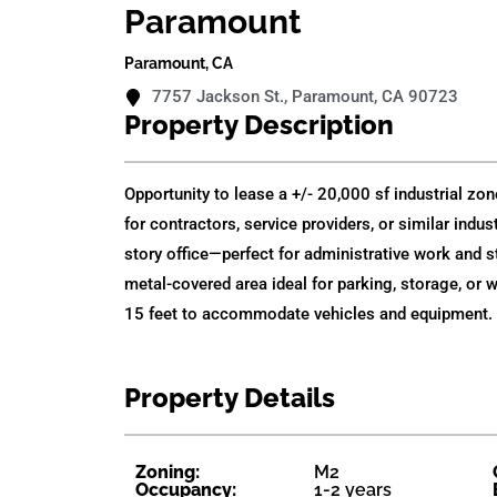
Paramount
Paramount, CA
7757 Jackson St., Paramount, CA 90723
Property Description
Opportunity to lease a +/- 20,000 sf industrial zone
for contractors, service providers, or similar indu
story office—perfect for administrative work and s
metal-covered area ideal for parking, storage, or 
15 feet to accommodate vehicles and equipment. 
Property Details
Zoning:
M2
Occupancy:
1-2 years