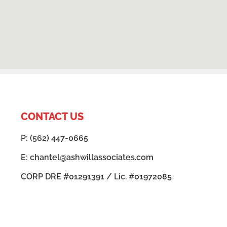
CONTACT US
P: (562) 447-0665
E: chantel@ashwillassociates.com
CORP DRE #01291391 / Lic. #01972085