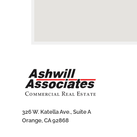
326 W. Katella Ave., Suite A
Subscribe to Our Newsletter
Orange, CA 92868
Sign-up to get the latest listings straight to your inbox.