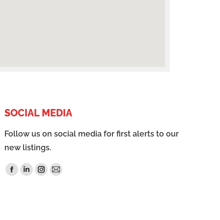
SOCIAL MEDIA
Follow us on social media for first alerts to our
new listings.
Find us on: