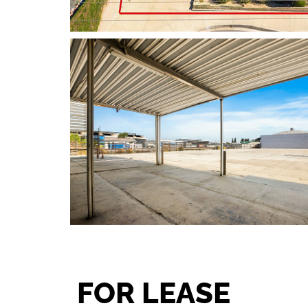
FOR LEASE