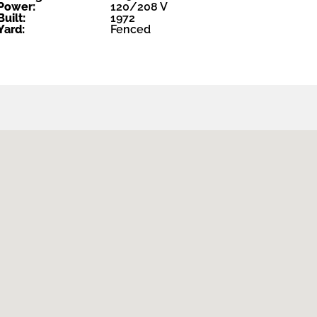
Power:
120/208 V
Built:
1972
Yard:
Fenced