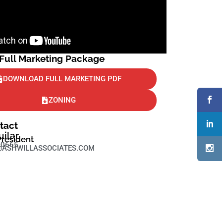
ull Marketing Package
DOWNLOAD FULL MARKETING PDF
ZONING
tact
uilar
President
-0665
ASHWILLASSOCIATES.COM