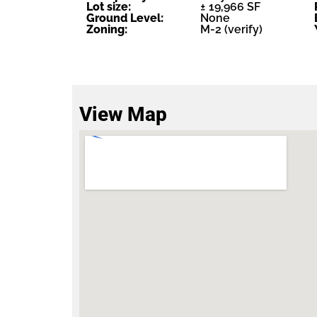
Lot size:
± 19,966 SF
Ground Level:
None
Zoning:
M-2 (verify)
View Map