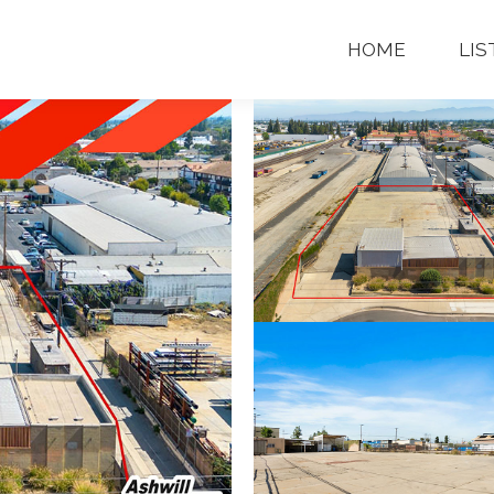
OME
LISTINGS
CONTACT
CALL 
HOME
LIS