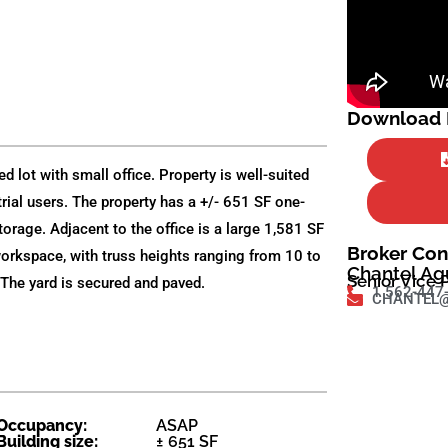
Download F
d lot with small office. Property is well-suited
strial users. The property has a +/- 651 SF one-
torage. Adjacent to the office is a large 1,581 SF
Broker Con
workspace, with truss heights ranging from 10 to
Chantel Ag
Senior Vice 
The yard is secured and paved.
1 562-447
CHANTEL@
Occupancy:
ASAP
Building size:
± 651 SF